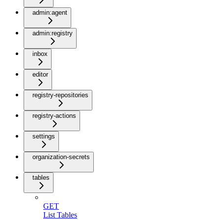
admin:agent
admin:registry
inbox
editor
registry-repositories
registry-actions
settings
organization-secrets
tables
GET
List Tables