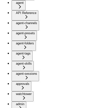
agent
API Reference
agent-channels
agent-presets
agent-folders
agent-tags
agent-skills
agent-sessions
approvals
watchtower
admin