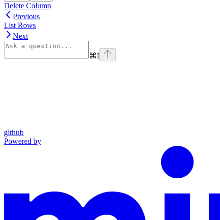
Delete Column
Previous
List Rows
Next
⌘
I
github
Powered by