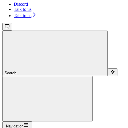
Discord
Talk to us
Talk to us
Search...
Navigation