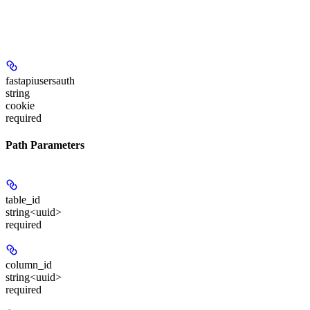
fastapiusersauth
string
cookie
required
Path Parameters
table_id
string<uuid>
required
column_id
string<uuid>
required