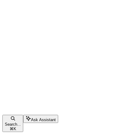
Ask Assistant
Search...
⌘
K