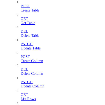
POST
Create Table
GET
Get Table
DEL
Delete Table
PATCH
Update Table
POST
Create Column
DEL
Delete Column
PATCH
Update Column
GET
List Rows