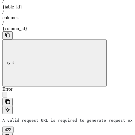
/
{table_id}
/
columns
/
{column_id}
Try it
Error
A valid request URL is required to generate request exa
422