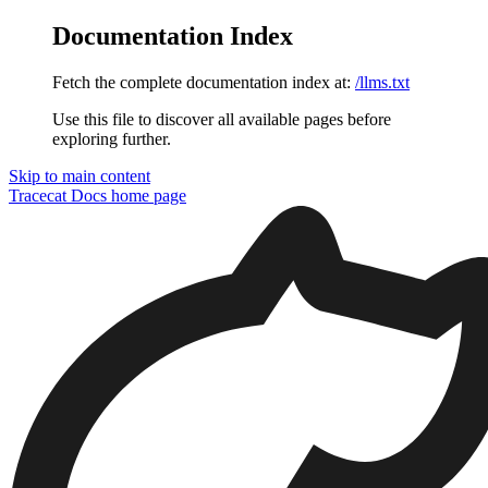
Documentation Index
Fetch the complete documentation index at:
/llms.txt
Use this file to discover all available pages before
exploring further.
Skip to main content
Tracecat Docs
home page