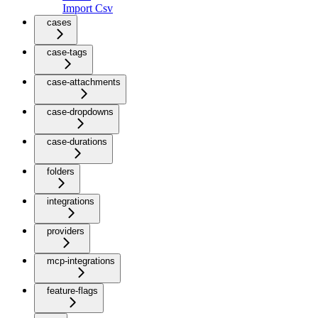
Import Csv
cases
case-tags
case-attachments
case-dropdowns
case-durations
folders
integrations
providers
mcp-integrations
feature-flags