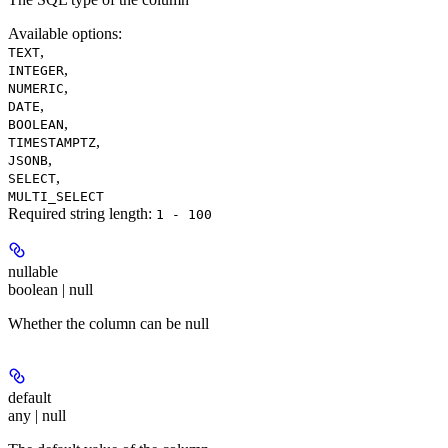
Available options
:
,
TEXT
,
INTEGER
,
NUMERIC
,
DATE
,
BOOLEAN
,
TIMESTAMPTZ
,
JSONB
,
SELECT
MULTI_SELECT
Required string length:
1 - 100
nullable
boolean | null
Whether the column can be null
default
any | null