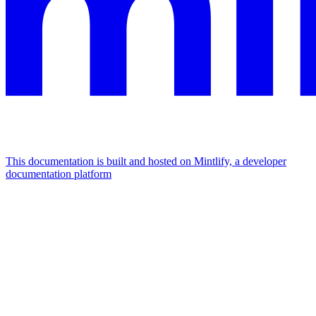
This documentation is built and hosted on Mintlify, a developer
documentation platform
Assistant
Responses
are
generated
using
AI