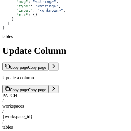
      "msg"
: 
"<string>"
,
      "type"
: 
"<string>"
,
      "input"
: 
"<unknown>"
,
      "ctx"
: {}
    }
  ]
}
tables
Update Column
Copy page
Copy page
Update a column.
Copy page
Copy page
PATCH
/
workspaces
/
{workspace_id}
/
tables