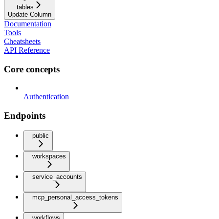
tables
Update Column
Documentation
Tools
Cheatsheets
API Reference
Core concepts
Authentication
Endpoints
public
workspaces
service_accounts
mcp_personal_access_tokens
workflows