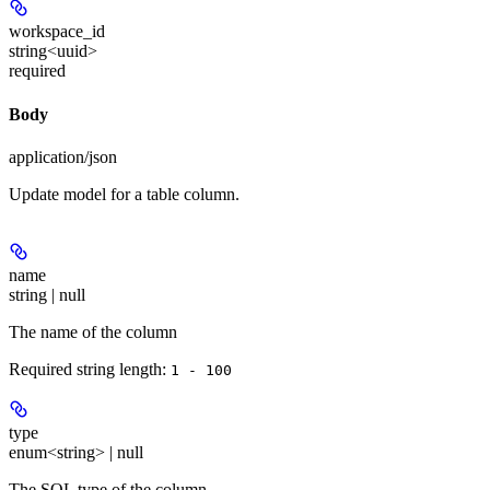
workspace_id
string<uuid>
required
Body
application/json
Update model for a table column.
name
string | null
The name of the column
Required string length:
1 - 100
type
enum<string> | null
The SQL type of the column