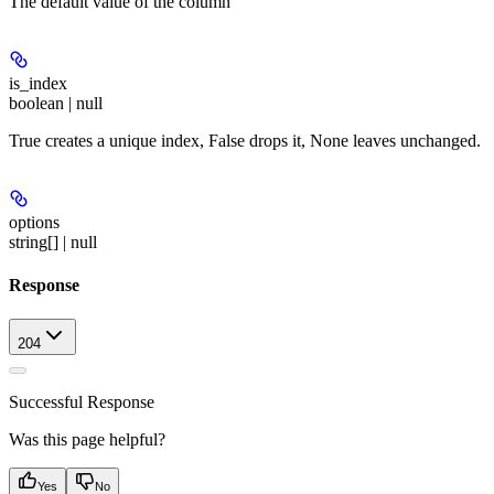
The default value of the column
is_index
boolean | null
True creates a unique index, False drops it, None leaves unchanged.
options
string[] | null
Response
204
Successful Response
Was this page helpful?
Yes
No