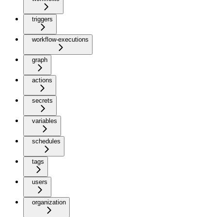
triggers
workflow-executions
graph
actions
secrets
variables
schedules
tags
users
organization