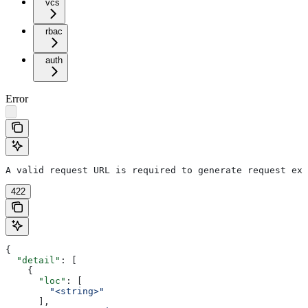
vcs
rbac
auth
Error
A valid request URL is required to generate request exa
422
{
  "detail"
: [
    {
      "loc"
: [
        "<string>"
      ],