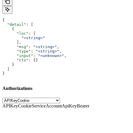
{
  "detail"
: [
    {
      "loc"
: [
        "<string>"
      ],
      "msg"
: 
"<string>"
,
      "type"
: 
"<string>"
,
      "input"
: 
"<unknown>"
,
      "ctx"
: {}
    }
  ]
}
Authorizations
APIKeyCookie
ServiceAccountApiKeyBearer