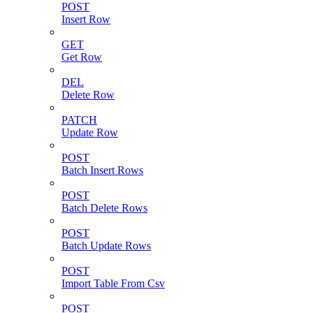
POST
Insert Row
GET
Get Row
DEL
Delete Row
PATCH
Update Row
POST
Batch Insert Rows
POST
Batch Delete Rows
POST
Batch Update Rows
POST
Import Table From Csv
POST