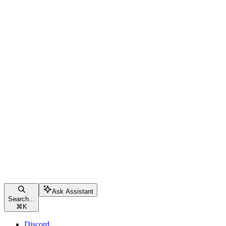
Ask Assistant
Search...
⌘
K
Discord