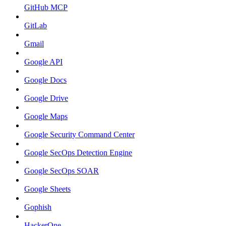
GitHub MCP
GitLab
Gmail
Google API
Google Docs
Google Drive
Google Maps
Google Security Command Center
Google SecOps Detection Engine
Google SecOps SOAR
Google Sheets
Gophish
HackerOne