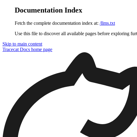
Documentation Index
Fetch the complete documentation index at:
/llms.txt
Use this file to discover all available pages before exploring fur
Skip to main content
Tracecat Docs
home page