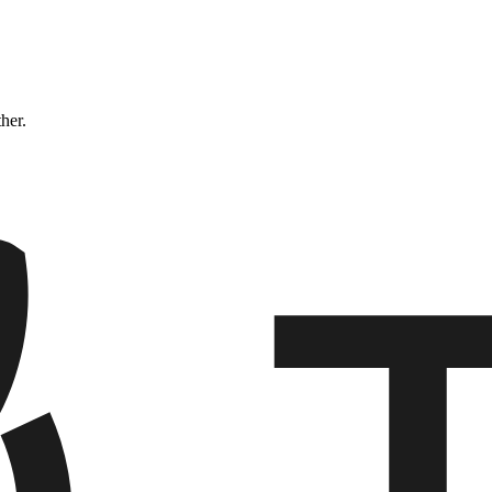
ther.