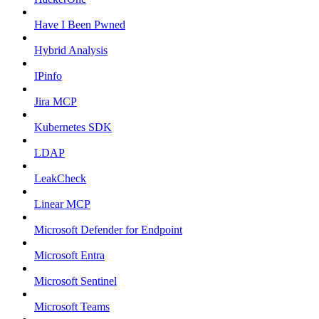
Have I Been Pwned
Hybrid Analysis
IPinfo
Jira MCP
Kubernetes SDK
LDAP
LeakCheck
Linear MCP
Microsoft Defender for Endpoint
Microsoft Entra
Microsoft Sentinel
Microsoft Teams