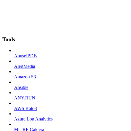
Tools
AbuseIPDB
AlertMedia
Amazon S3
Ansible
ANY.RUN
AWS Boto3
Azure Log Analytics
MITRE Caldera