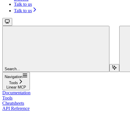
Talk to us
Talk to us
Search...
Navigation
Tools
Linear MCP
Documentation
Tools
Cheatsheets
API Reference