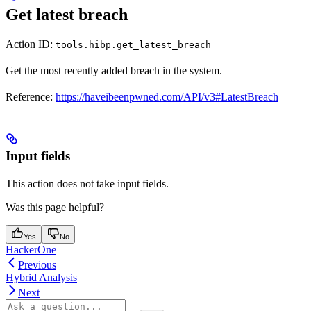
Get latest breach
Action ID:
tools.hibp.get_latest_breach
Get the most recently added breach in the system.
Reference:
https://haveibeenpwned.com/API/v3#LatestBreach
Input fields
This action does not take input fields.
Was this page helpful?
Yes
No
HackerOne
Previous
Hybrid Analysis
Next