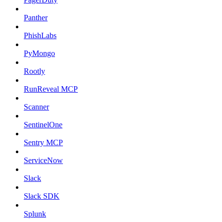
Panther
PhishLabs
PyMongo
Rootly
RunReveal MCP
Scanner
SentinelOne
Sentry MCP
ServiceNow
Slack
Slack SDK
Splunk