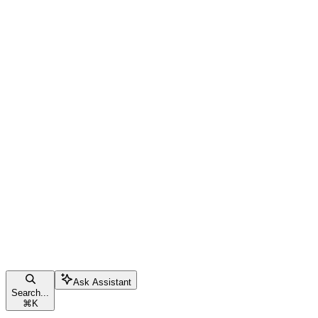
Ask Assistant
Search...
⌘
K