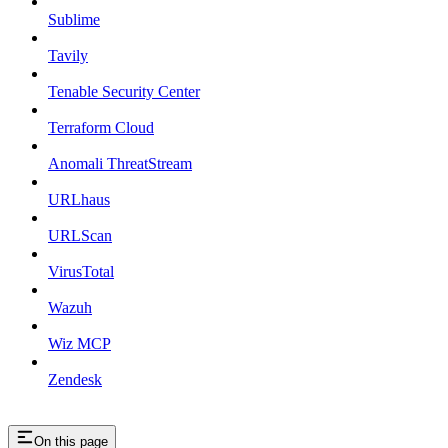
Sublime
Tavily
Tenable Security Center
Terraform Cloud
Anomali ThreatStream
URLhaus
URLScan
VirusTotal
Wazuh
Wiz MCP
Zendesk
On this page