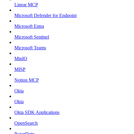
Linear MCP
Microsoft Defender for Endpoint
Microsoft Entra
Microsoft Sentinel
Microsoft Teams
MinIO
MISP
Notion MCP
Okta
Okta
Okta SDK Applications
OpenSearch
PagerDuty