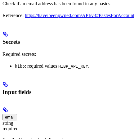
Check if an email address has been found in any pastes.
Reference:
https://haveibeenpwned.com/API/v3#PastesForAccount
Secrets
Required secrets:
: required values
.
hibp
HIBP_API_KEY
Input fields
email
string
required