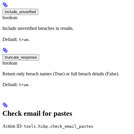
include_unverified
boolean
Include unverified breaches in results.
Default:
.
true
truncate_response
boolean
Return only breach names (True) or full breach details (False).
Default:
.
true
Check email for pastes
Action ID:
tools.hibp.check_email_pastes