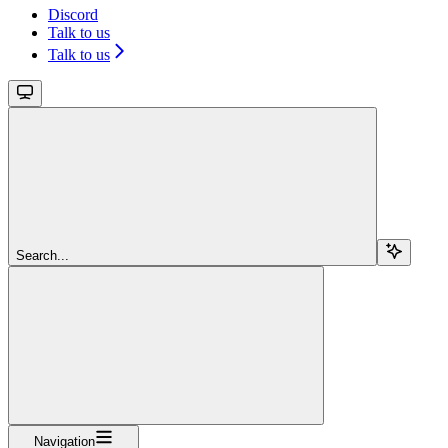
Discord
Talk to us
Talk to us
Search...
Navigation