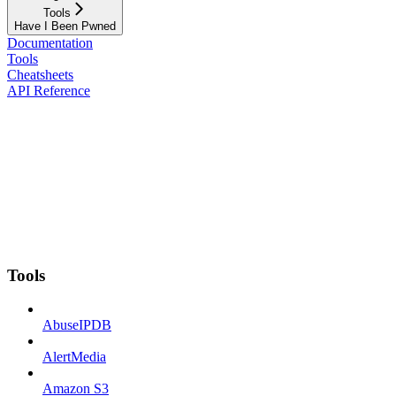
Tools
Have I Been Pwned
Documentation
Tools
Cheatsheets
API Reference
Tools
AbuseIPDB
AlertMedia
Amazon S3