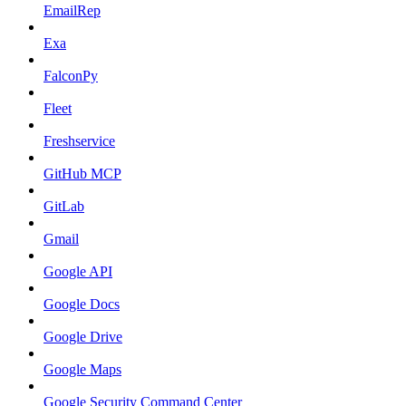
EmailRep
Exa
FalconPy
Fleet
Freshservice
GitHub MCP
GitLab
Gmail
Google API
Google Docs
Google Drive
Google Maps
Google Security Command Center