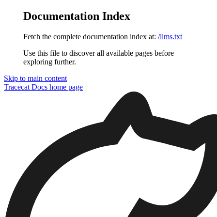
Documentation Index
Fetch the complete documentation index at:
/llms.txt
Use this file to discover all available pages before
exploring further.
Skip to main content
Tracecat Docs
home page