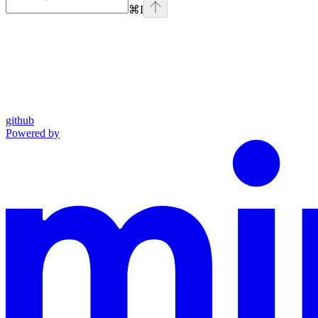
⌘
I
github
Powered by