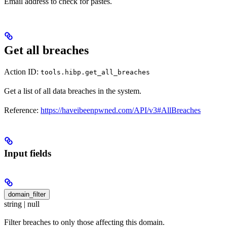
Email address to check for pastes.
Get all breaches
Action ID:
tools.hibp.get_all_breaches
Get a list of all data breaches in the system.
Reference:
https://haveibeenpwned.com/API/v3#AllBreaches
Input fields
domain_filter
string | null
Filter breaches to only those affecting this domain.