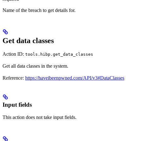
Name of the breach to get details for.
Get data classes
Action ID:
tools.hibp.get_data_classes
Get all data classes in the system.
Reference:
https://haveibeenpwned.com/API/v3#DataClasses
Input fields
This action does not take input fields.