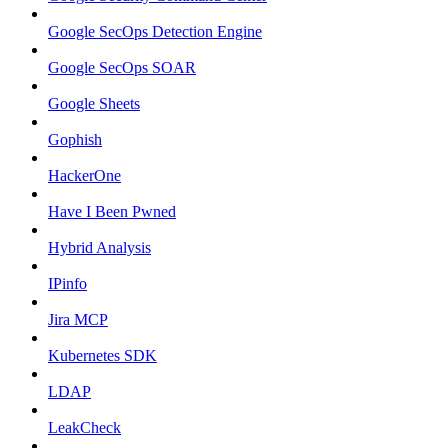
Google SecOps Detection Engine
Google SecOps SOAR
Google Sheets
Gophish
HackerOne
Have I Been Pwned
Hybrid Analysis
IPinfo
Jira MCP
Kubernetes SDK
LDAP
LeakCheck