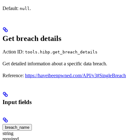
Default:
.
null
Get breach details
Action ID:
tools.hibp.get_breach_details
Get detailed information about a specific data breach.
Reference:
https://haveibeenpwned.com/API/v3#SingleBreach
Input fields
breach_name
string
required