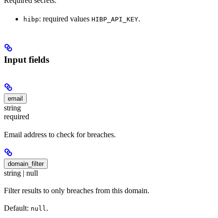
Required secrets:
: required values
.
hibp
HIBP_API_KEY
Input fields
email
string
required
Email address to check for breaches.
domain_filter
string | null
Filter results to only breaches from this domain.
Default:
.
null