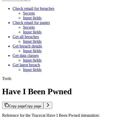
Check email for breaches
Secrets
Input fields
Check email for pastes
Secrets
Input fields
Get all breaches
Input fields
Get breach details
Input fields
Get data classes
Input fields
Get latest breach
Input fields
Tools
Have I Been Pwned
Copy page
Copy page
Reference for the Tracecat Have I Been Pwned integration: