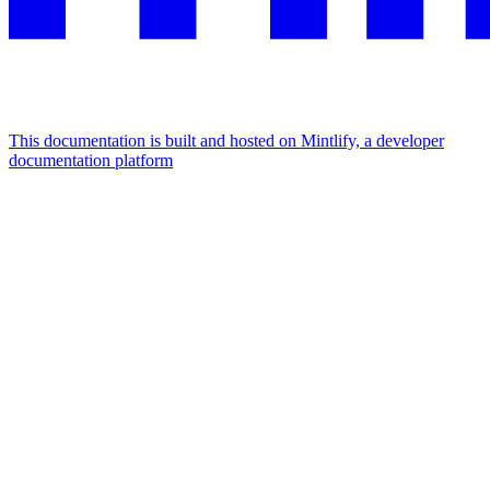
This documentation is built and hosted on Mintlify, a developer
documentation platform
Assistant
Responses
are
generated
using
AI
and
may
contain
mistakes.