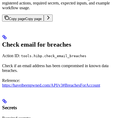
registered actions, required secrets, expected inputs, and example
workflow usage.
Copy page
Copy page
Check email for breaches
Action ID:
tools.hibp.check_email_breaches
Check if an email address has been compromised in known data
breaches.
Reference:
https://haveibeenpwned.com/API/v3#BreachesForAccount
Secrets