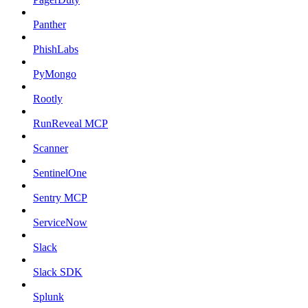
Panther
PhishLabs
PyMongo
Rootly
RunReveal MCP
Scanner
SentinelOne
Sentry MCP
ServiceNow
Slack
Slack SDK
Splunk