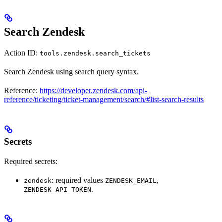
Search Zendesk
Action ID:
tools.zendesk.search_tickets
Search Zendesk using search query syntax.
Reference:
https://developer.zendesk.com/api-
reference/ticketing/ticket-management/search/#list-search-results
Secrets
Required secrets:
: required values
,
zendesk
ZENDESK_EMAIL
.
ZENDESK_API_TOKEN