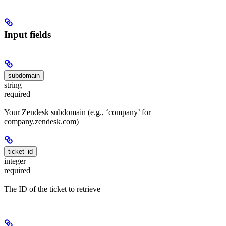
Input fields
subdomain
string
required
Your Zendesk subdomain (e.g., ‘company’ for
company.zendesk.com)
ticket_id
integer
required
The ID of the ticket to retrieve