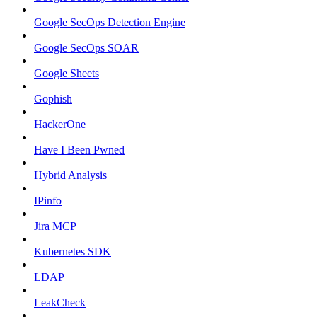
Google SecOps Detection Engine
Google SecOps SOAR
Google Sheets
Gophish
HackerOne
Have I Been Pwned
Hybrid Analysis
IPinfo
Jira MCP
Kubernetes SDK
LDAP
LeakCheck