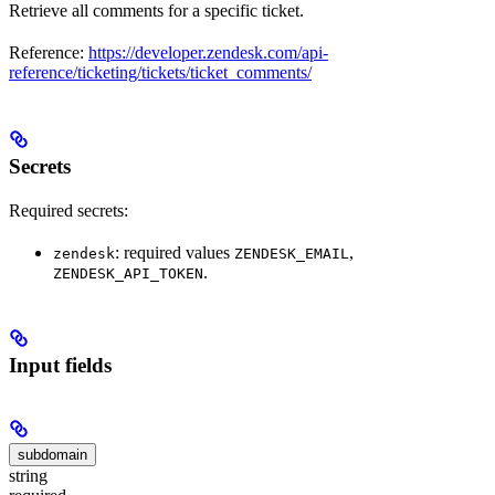
Retrieve all comments for a specific ticket.
Reference:
https://developer.zendesk.com/api-
reference/ticketing/tickets/ticket_comments/
Secrets
Required secrets:
: required values
,
zendesk
ZENDESK_EMAIL
.
ZENDESK_API_TOKEN
Input fields
subdomain
string