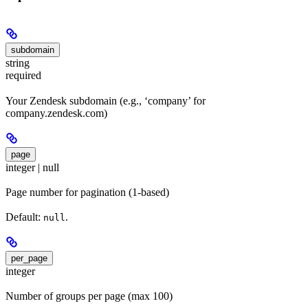
subdomain
string
required
Your Zendesk subdomain (e.g., ‘company’ for
company.zendesk.com)
page
integer | null
Page number for pagination (1-based)
Default:
.
null
per_page
integer
Number of groups per page (max 100)