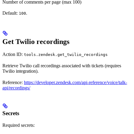
Number of comments per page (max 100)
Default:
.
100
Get Twilio recordings
Action ID:
tools.zendesk.get_twilio_recordings
Retrieve Twilio call recordings associated with tickets (requires
Twilio integration).
Reference:
https://developer.zendesk.com/api-reference/voice/talk-
api/recordings/
Secrets
Required secrets: