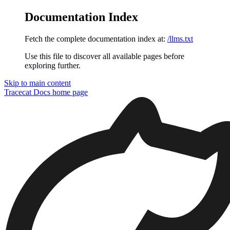
Documentation Index
Fetch the complete documentation index at:
/llms.txt
Use this file to discover all available pages before
exploring further.
Skip to main content
Tracecat Docs
home page