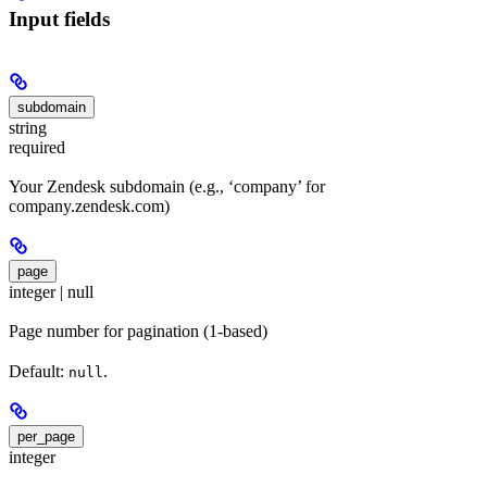
Input fields
subdomain
string
required
Your Zendesk subdomain (e.g., ‘company’ for
company.zendesk.com)
page
integer | null
Page number for pagination (1-based)
Default:
.
null
per_page
integer