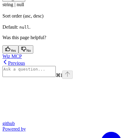
string | null
Sort order (asc, desc)
Default:
.
null
Was this page helpful?
Yes
No
Wiz MCP
Previous
⌘
I
github
Powered by