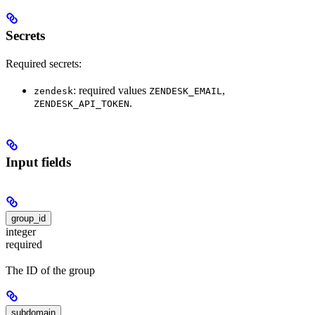
Secrets
Required secrets:
: required values
,
zendesk
ZENDESK_EMAIL
.
ZENDESK_API_TOKEN
Input fields
group_id
integer
required
The ID of the group
subdomain