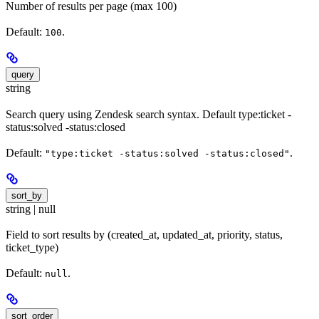
Number of results per page (max 100)
Default:
.
100
query
string
Search query using Zendesk search syntax. Default type:ticket -
status:solved -status:closed
Default:
.
"type:ticket -status:solved -status:closed"
sort_by
string | null
Field to sort results by (created_at, updated_at, priority, status,
ticket_type)
Default:
.
null
sort_order