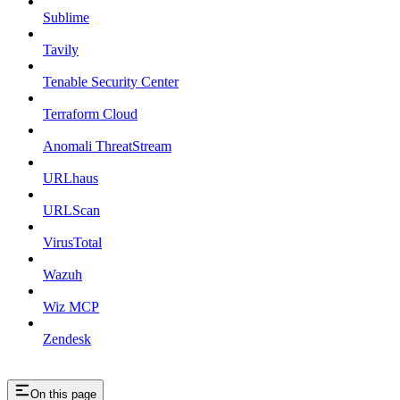
Sublime
Tavily
Tenable Security Center
Terraform Cloud
Anomali ThreatStream
URLhaus
URLScan
VirusTotal
Wazuh
Wiz MCP
Zendesk
On this page