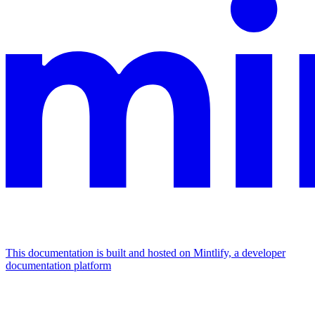
This documentation is built and hosted on Mintlify, a developer
documentation platform
Assistant