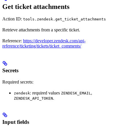
Get ticket attachments
Action ID:
tools.zendesk.get_ticket_attachments
Retrieve attachments from a specific ticket.
Reference:
https://developer.zendesk.com/api-
reference/ticketing/tickets/ticket_comments/
Secrets
Required secrets:
: required values
,
zendesk
ZENDESK_EMAIL
.
ZENDESK_API_TOKEN
Input fields