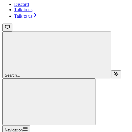
Discord
Talk to us
Talk to us
Search...
Navigation