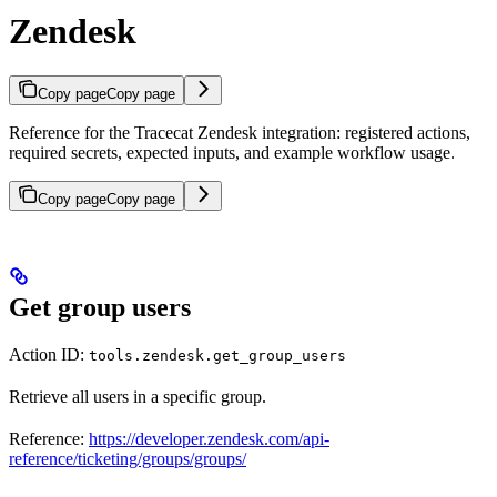
Zendesk
Copy page
Copy page
Reference for the Tracecat Zendesk integration: registered actions,
required secrets, expected inputs, and example workflow usage.
Copy page
Copy page
Get group users
Action ID:
tools.zendesk.get_group_users
Retrieve all users in a specific group.
Reference:
https://developer.zendesk.com/api-
reference/ticketing/groups/groups/