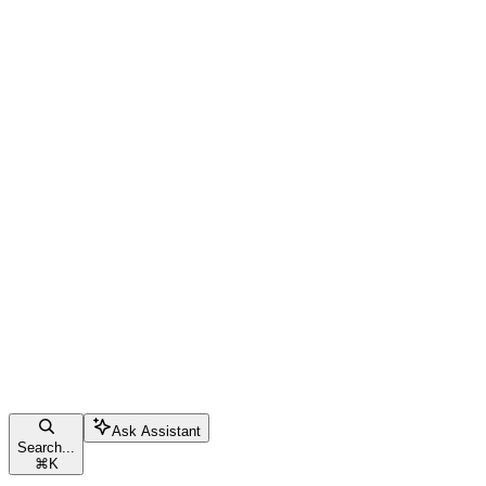
Ask Assistant
Search...
⌘
K