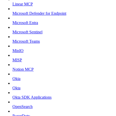
Linear MCP
Microsoft Defender for Endpoint
Microsoft Entra
Microsoft Sentinel
Microsoft Teams
MinIO
MISP
Notion MCP
Okta
Okta
Okta SDK Applications
OpenSearch
PagerDuty