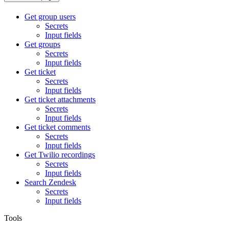
Get group users
Secrets
Input fields
Get groups
Secrets
Input fields
Get ticket
Secrets
Input fields
Get ticket attachments
Secrets
Input fields
Get ticket comments
Secrets
Input fields
Get Twilio recordings
Secrets
Input fields
Search Zendesk
Secrets
Input fields
Tools