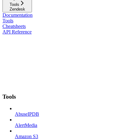
Tools
Zendesk
Documentation
Tools
Cheatsheets
API Reference
Tools
AbuseIPDB
AlertMedia
Amazon S3