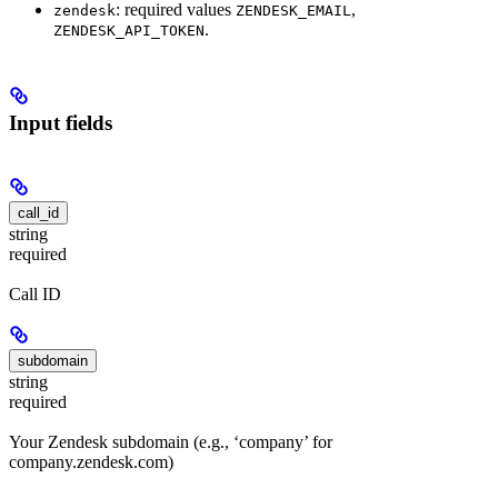
: required values
,
zendesk
ZENDESK_EMAIL
.
ZENDESK_API_TOKEN
Input fields
call_id
string
required
Call ID
subdomain
string
required
Your Zendesk subdomain (e.g., ‘company’ for
company.zendesk.com)