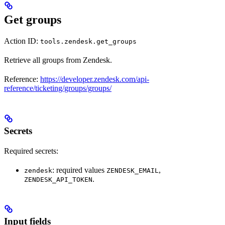
Get groups
Action ID:
tools.zendesk.get_groups
Retrieve all groups from Zendesk.
Reference:
https://developer.zendesk.com/api-
reference/ticketing/groups/groups/
Secrets
Required secrets:
: required values
,
zendesk
ZENDESK_EMAIL
.
ZENDESK_API_TOKEN
Input fields