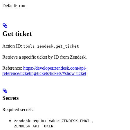
Default:
.
100
Get ticket
Action ID:
tools.zendesk.get_ticket
Retrieve a specific ticket by ID from Zendesk.
Reference:
https://developer.zendesk.com/api-
reference/ticketing/tickets/tickets/#show-ticket
Secrets
Required secrets:
: required values
,
zendesk
ZENDESK_EMAIL
.
ZENDESK_API_TOKEN