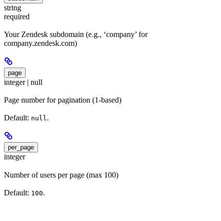
string
required
Your Zendesk subdomain (e.g., ‘company’ for
company.zendesk.com)
page
integer | null
Page number for pagination (1-based)
Default:
.
null
per_page
integer
Number of users per page (max 100)
Default:
.
100