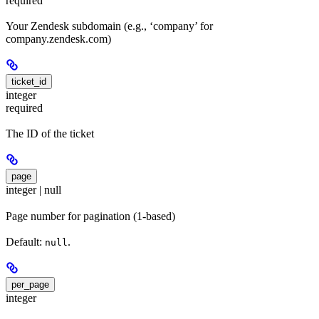
required
Your Zendesk subdomain (e.g., ‘company’ for
company.zendesk.com)
ticket_id
integer
required
The ID of the ticket
page
integer | null
Page number for pagination (1-based)
Default:
.
null
per_page
integer