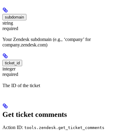
subdomain
string
required
Your Zendesk subdomain (e.g., ‘company’ for
company.zendesk.com)
ticket_id
integer
required
The ID of the ticket
Get ticket comments
Action ID:
tools.zendesk.get_ticket_comments