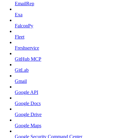
EmailRep
Exa
FalconPy
Fleet
Freshservice
GitHub MCP
GitLab
Gmail
Google API
Google Docs
Google Drive
Google Maps
Google Security Command Center