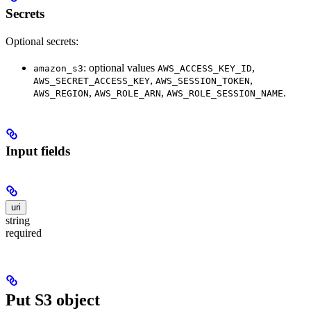
Secrets
Optional secrets:
: optional values
,
amazon_s3
AWS_ACCESS_KEY_ID
,
,
AWS_SECRET_ACCESS_KEY
AWS_SESSION_TOKEN
,
,
.
AWS_REGION
AWS_ROLE_ARN
AWS_ROLE_SESSION_NAME
Input fields
uri
string
required
Put S3 object