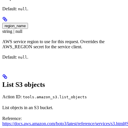
Default:
.
null
region_name
string | null
AWS service region to use for this request. Overrides the
AWS_REGION secret for the service client.
Default:
.
null
List S3 objects
Action ID:
tools.amazon_s3.list_objects
List objects in an S3 bucket.
Reference:
https://docs.aws.amazon.com/boto3/latest/reference/services/s3.html#S