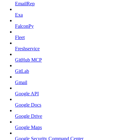
EmailRep
Exa
FalconPy
Fleet
Freshservice
GitHub MCP
GitLab
Gmail
Google API
Google Docs
Google Drive
Google Maps
Google Security Command Center