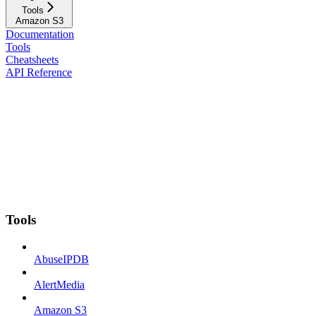
Tools
Amazon S3
Documentation
Tools
Cheatsheets
API Reference
Tools
AbuseIPDB
AlertMedia
Amazon S3