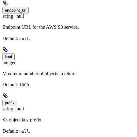
endpoint_url
string | null
Endpoint URL for the AWS S3 service.
Default:
.
null
limit
integer
Maximum number of objects to return.
Default:
.
1000
prefix
string | null
S3 object key prefix.
Default:
.
null