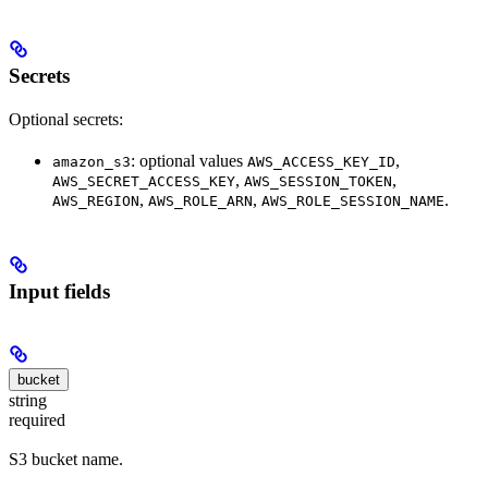
Secrets
Optional secrets:
: optional values
,
amazon_s3
AWS_ACCESS_KEY_ID
,
,
AWS_SECRET_ACCESS_KEY
AWS_SESSION_TOKEN
,
,
.
AWS_REGION
AWS_ROLE_ARN
AWS_ROLE_SESSION_NAME
Input fields
bucket
string
required
S3 bucket name.