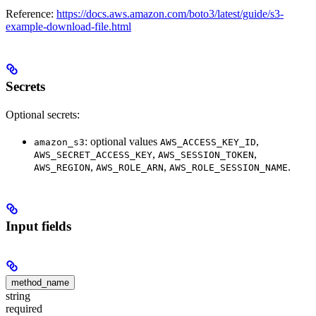
Reference:
https://docs.aws.amazon.com/boto3/latest/guide/s3-
example-download-file.html
Secrets
Optional secrets:
: optional values
,
amazon_s3
AWS_ACCESS_KEY_ID
,
,
AWS_SECRET_ACCESS_KEY
AWS_SESSION_TOKEN
,
,
.
AWS_REGION
AWS_ROLE_ARN
AWS_ROLE_SESSION_NAME
Input fields
method_name
string
required