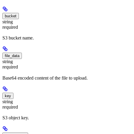
bucket
string
required
S3 bucket name.
file_data
string
required
Base64 encoded content of the file to upload.
key
string
required
S3 object key.